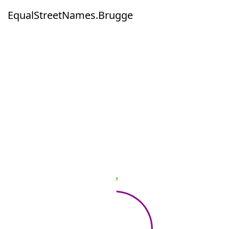
EqualStreetNames.Brugge
EqualStreetNames.Brugge