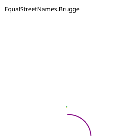
EqualStreetNames.Brugge
EqualStreetNames.Brugge